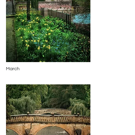
March