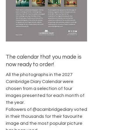
The calendar that you made is
now ready to order!
All the photographs in the 2027
Cambridge Diary Calendar were
chosen from a selection of four
images presented for each month of
the year.
Followers of @acambridgediary voted
in their thousands for their favourite
image and the most popular picture