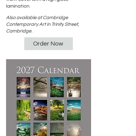
lamination.
Also available at Cambridge
Contemporary Art in Trinity Street,
Cambridge.
Order Now