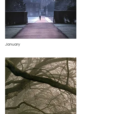
January