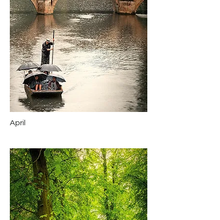
April