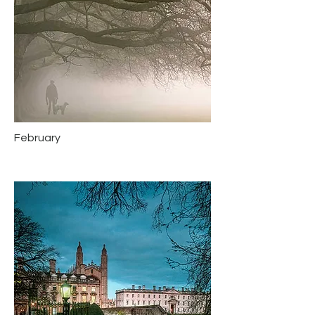
February