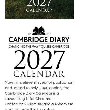
Now
in its eleventh year of publication
and limited to only 1,000 copies, the
Cambridge Diary Calendar is a
favourite gift for Christmas.
Printed on 250gm silk and a 450gm silk
front cover with a high gloss