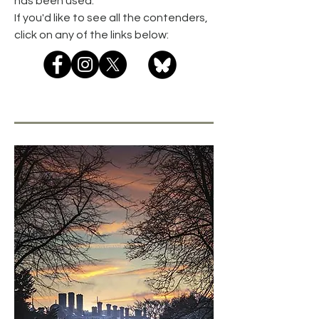
has been used.
If you'd like to see all the contenders,
click on any of the links below: