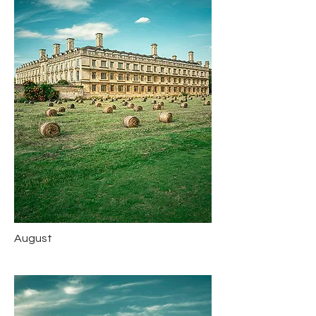
August