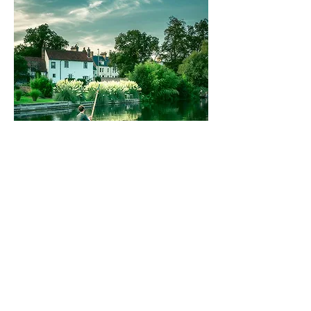
September